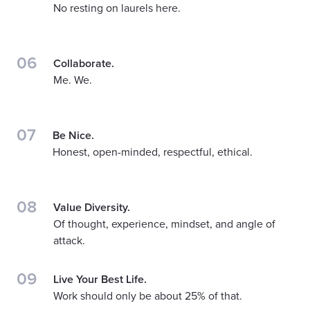
No resting on laurels here.
06
Collaborate.
Me. We.
07
Be Nice.
Honest, open-minded, respectful, ethical.
08
Value Diversity.
Of thought, experience, mindset, and angle of
attack.
09
Live Your Best Life.
Work should only be about 25% of that.