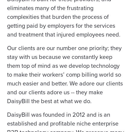
eliminates many of the frustrating
complexities that burden the process of
getting paid by employers for the services
and treatment that injured employees need.
Our clients are our number one priority; they
stay with us because we constantly keep
them top of mind as we develop technology
to make their workers’ comp billing world so
much easier and better. We adore our clients
and our clients adore us -- they make
DaisyBill the best at what we do.
DaisyBill was founded in 2012 and is an
established and profitable niche enterprise