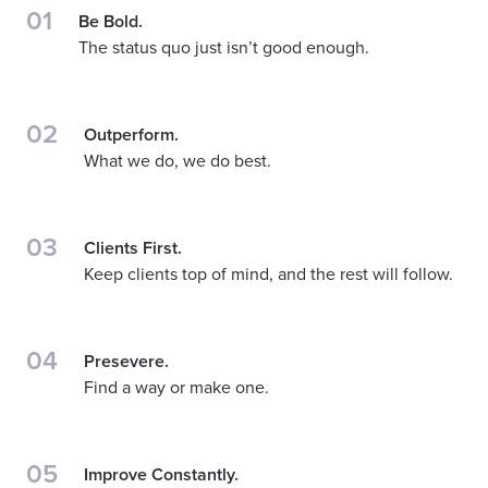
01
Be Bold.
The status quo just isn’t good enough.
02
Outperform.
What we do, we do best.
03
Clients First.
Keep clients top of mind, and the rest will follow.
04
Presevere.
Find a way or make one.
05
Improve Constantly.