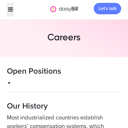
Let's talk
Careers
Open Positions
Our History
Most industrialized countries establish
workers’ compensation systems, which