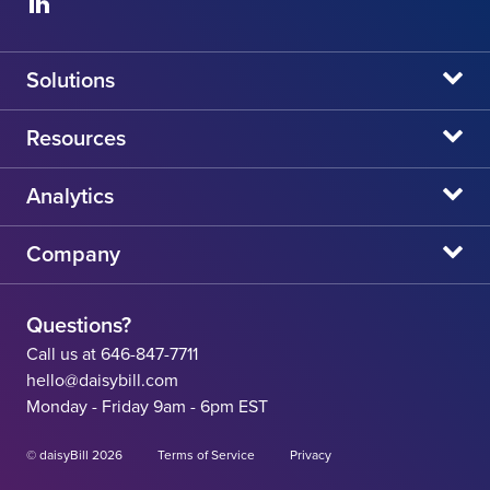
Solutions
daisyBill
Resources
daisyAuth
daisyNews
Analytics
daisyWizard
daisyWebinars
Claims Admin Directory
Company
daisyCollect
daisyHelp
CA State Fee Schedule vs Provider Reimbursement
About Us
daisyIntegration
State Resources
Questions?
Careers
Call us at 646-847-7711
Workers' Comp Help
hello@daisybill.com
Contact
Monday - Friday 9am - 6pm EST
Team
© daisyBill 2026
Terms of Service
Privacy