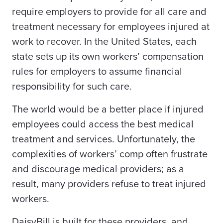
require employers to provide for all care and
treatment necessary for employees injured at
work to recover. In the United States, each
state sets up its own workers’ compensation
rules for employers to assume financial
responsibility for such care.
The world would be a better place if injured
employees could access the best medical
treatment and services. Unfortunately, the
complexities of workers’ comp often frustrate
and discourage medical providers; as a
result, many providers refuse to treat injured
workers.
DaisyBill is built for these providers, and