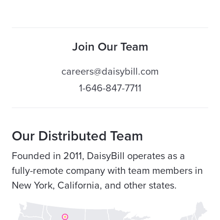
Join Our Team
careers@daisybill.com
1-646-847-7711
Our Distributed Team
Founded in 2011, DaisyBill operates as a
fully-remote company with team members in
New York, California, and other states.