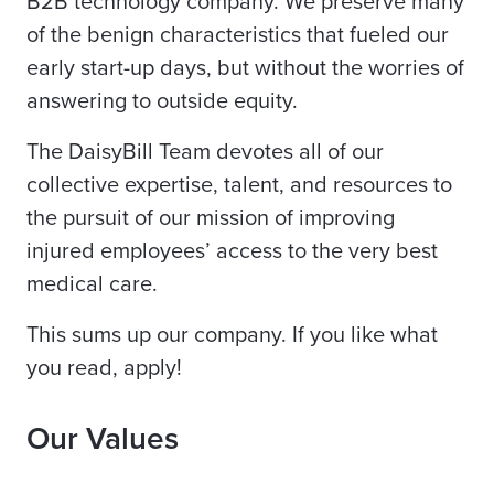
B2B technology company. We preserve many
of the benign characteristics that fueled our
early start-up days, but without the worries of
answering to outside equity.
The DaisyBill Team devotes all of our
collective expertise, talent, and resources to
the pursuit of our mission of improving
injured employees’ access to the very best
medical care.
This sums up our company. If you like what
you read, apply!
Our Values