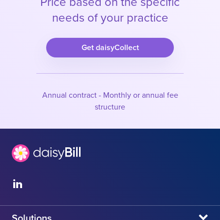
Price based on the specific
needs of your practice
Get daisyCollect
Annual contract - Monthly or annual fee
structure
Solutions