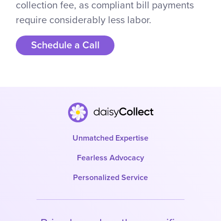
collection fee, as compliant bill payments
require considerably less labor.
Schedule a Call
Unmatched Expertise
Fearless Advocacy
Personalized Service