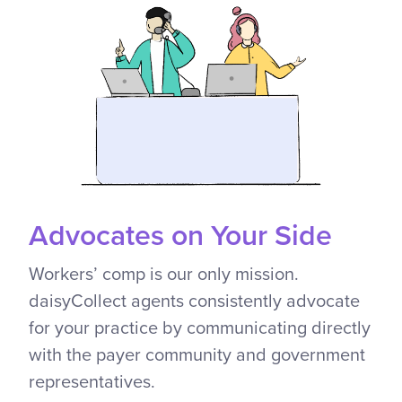
Advocates on Your Side
Workers’ comp is our only mission.
daisyCollect agents consistently advocate
for your practice by communicating directly
with the payer community and government
representatives.