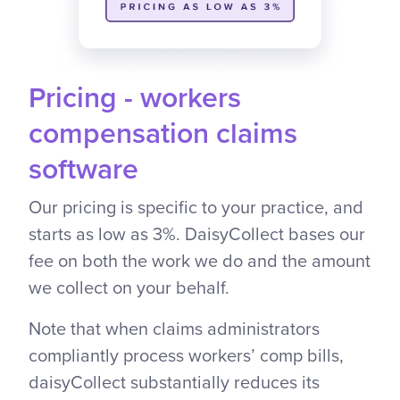
Pricing - workers
compensation claims
software
Our pricing is specific to your practice, and
starts as low as 3%. DaisyCollect bases our
fee on both the work we do and the amount
we collect on your behalf.
Note that when claims administrators
compliantly process workers’ comp bills,
daisyCollect substantially reduces its