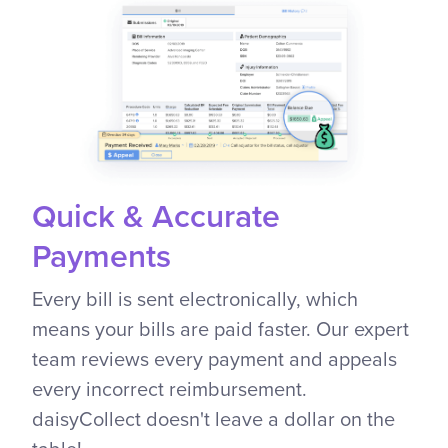
Quick & Accurate
Payments
Every bill is sent electronically, which
means your bills are paid faster. Our expert
team reviews every payment and appeals
every incorrect reimbursement.
daisyCollect doesn't leave a dollar on the