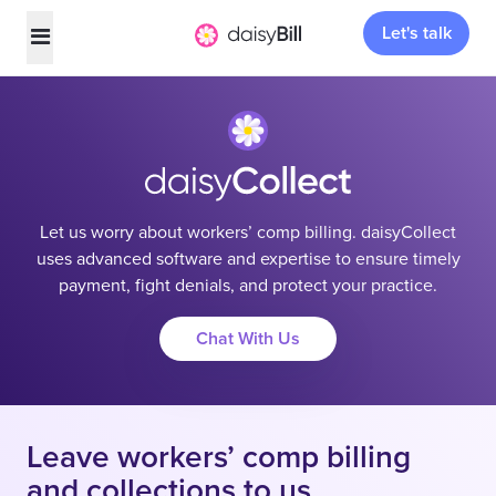
Let's talk
Let us worry about workers’ comp billing. daisyCollect
uses advanced software and expertise to ensure timely
payment, fight denials, and protect your practice.
Chat With Us
Leave workers’ comp billing
and collections to us.