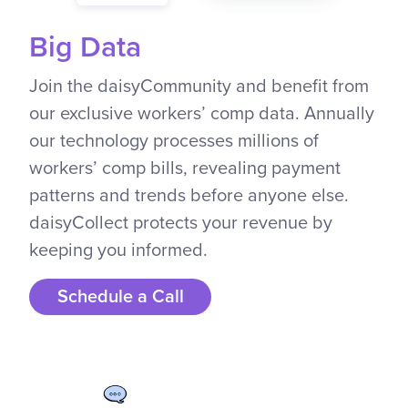
Big Data
Join the daisyCommunity and benefit from
our exclusive workers’ comp data. Annually
our technology processes millions of
workers’ comp bills, revealing payment
patterns and trends before anyone else.
daisyCollect protects your revenue by
keeping you informed.
Schedule a Call