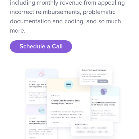
including monthly revenue from appealing
incorrect reimbursements, problematic
documentation and coding, and so much
more.
Schedule a Call