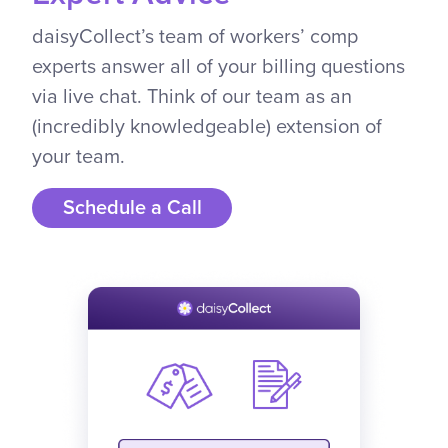
daisyCollect’s team of workers’ comp
experts answer all of your billing questions
via live chat. Think of our team as an
(incredibly knowledgeable) extension of
your team.
Schedule a Call