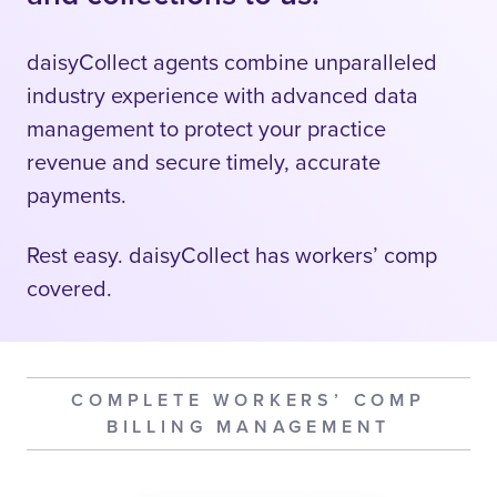
daisyCollect agents combine unparalleled
industry experience with advanced data
management to protect your practice
revenue and secure timely, accurate
payments.
Rest easy. daisyCollect has workers’ comp
covered.
COMPLETE WORKERS’ COMP
BILLING MANAGEMENT