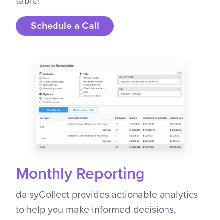
table!
Schedule a Call
Monthly Reporting
daisyCollect provides actionable analytics
to help you make informed decisions,