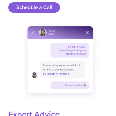
Schedule a Call
Expert Advice