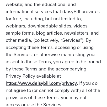
website; and the educational and
informational services that daisyBill provides
for free, including, but not limited to,
webinars, downloadable slides, videos,
sample forms, blog articles, newsletters, and
other media, (collectively, “Services”). By
accepting these Terms, accessing or using
the Services, or otherwise manifesting your
assent to these Terms, you agree to be bound
by these Terms and the accompanying
Privacy Policy available at
https://www.daisybill.com/privacy
. If you do
not agree to (or cannot comply with) all of the
provisions of these Terms, you may not
access or use the Services.