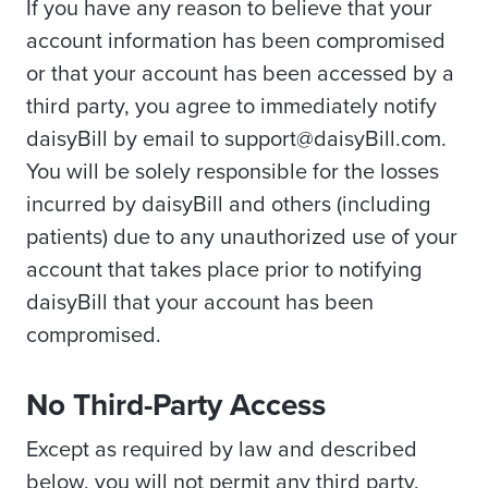
If you have any reason to believe that your
account information has been compromised
or that your account has been accessed by a
third party, you agree to immediately notify
daisyBill by email to support@daisyBill.com.
You will be solely responsible for the losses
incurred by daisyBill and others (including
patients) due to any unauthorized use of your
account that takes place prior to notifying
daisyBill that your account has been
compromised.
No Third-Party Access
Except as required by law and described
below, you will not permit any third party,