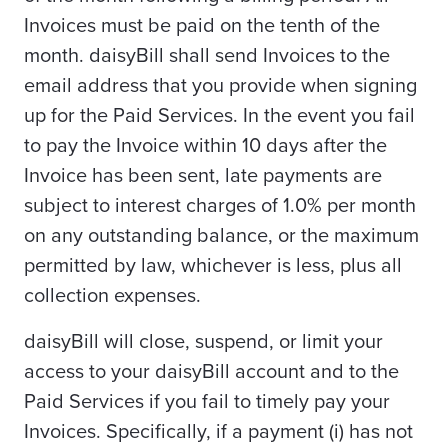
Invoices must be paid on the tenth of the
month. daisyBill shall send Invoices to the
email address that you provide when signing
up for the Paid Services. In the event you fail
to pay the Invoice within 10 days after the
Invoice has been sent, late payments are
subject to interest charges of 1.0% per month
on any outstanding balance, or the maximum
permitted by law, whichever is less, plus all
collection expenses.
daisyBill will close, suspend, or limit your
access to your daisyBill account and to the
Paid Services if you fail to timely pay your
Invoices. Specifically, if a payment (i) has not