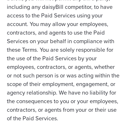
including any daisyBill competitor, to have
access to the Paid Services using your
account. You may allow your employees,
contractors, and agents to use the Paid
Services on your behalf in compliance with
these Terms. You are solely responsible for
the use of the Paid Services by your
employees, contractors, or agents, whether
or not such person is or was acting within the
scope of their employment, engagement, or
agency relationship. We have no liability for
the consequences to you or your employees,
contractors, or agents from your or their use
of the Paid Services.