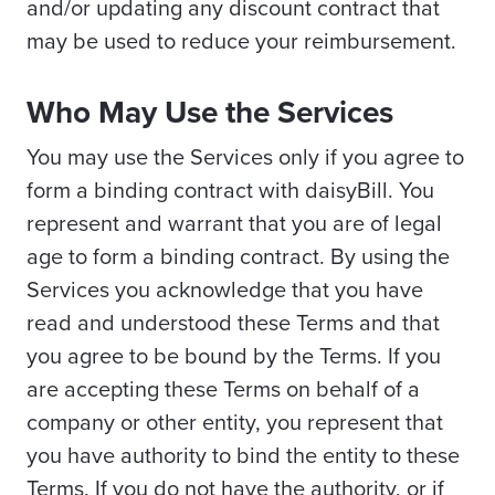
and/or updating any discount contract that
may be used to reduce your reimbursement.
Who May Use the Services
You may use the Services only if you agree to
form a binding contract with daisyBill. You
represent and warrant that you are of legal
age to form a binding contract. By using the
Services you acknowledge that you have
read and understood these Terms and that
you agree to be bound by the Terms. If you
are accepting these Terms on behalf of a
company or other entity, you represent that
you have authority to bind the entity to these
Terms. If you do not have the authority, or if