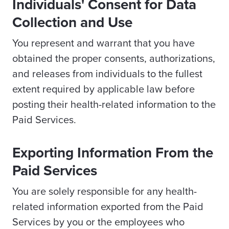
Individuals' Consent for Data
Collection and Use
You represent and warrant that you have
obtained the proper consents, authorizations,
and releases from individuals to the fullest
extent required by applicable law before
posting their health-related information to the
Paid Services.
Exporting Information From the
Paid Services
You are solely responsible for any health-
related information exported from the Paid
Services by you or the employees who