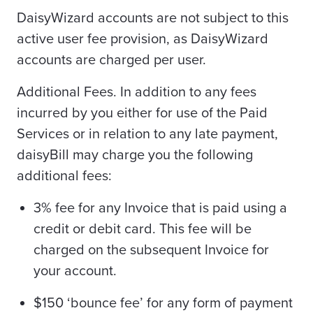
DaisyWizard accounts are not subject to this
active user fee provision, as DaisyWizard
accounts are charged per user.
Additional Fees. In addition to any fees
incurred by you either for use of the Paid
Services or in relation to any late payment,
daisyBill may charge you the following
additional fees:
3% fee for any Invoice that is paid using a
credit or debit card. This fee will be
charged on the subsequent Invoice for
your account.
$150 ‘bounce fee’ for any form of payment