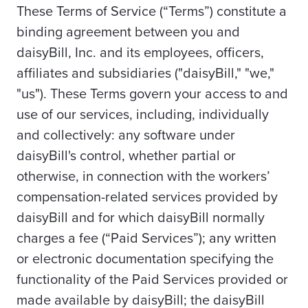
These Terms of Service (“Terms”) constitute a
binding agreement between you and
daisyBill, Inc. and its employees, officers,
affiliates and subsidiaries ("daisyBill," "we,"
"us"). These Terms govern your access to and
use of our services, including, individually
and collectively: any software under
daisyBill's control, whether partial or
otherwise, in connection with the workers’
compensation-related services provided by
daisyBill and for which daisyBill normally
charges a fee (“Paid Services”); any written
or electronic documentation specifying the
functionality of the Paid Services provided or
made available by daisyBill; the daisyBill