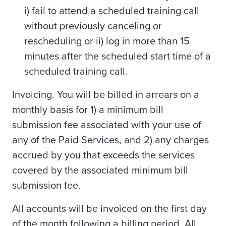
i) fail to attend a scheduled training call
without previously canceling or
rescheduling or ii) log in more than 15
minutes after the scheduled start time of a
scheduled training call.
Invoicing. You will be billed in arrears on a
monthly basis for 1) a minimum bill
submission fee associated with your use of
any of the Paid Services, and 2) any charges
accrued by you that exceeds the services
covered by the associated minimum bill
submission fee.
All accounts will be invoiced on the first day
of the month following a billing period. All