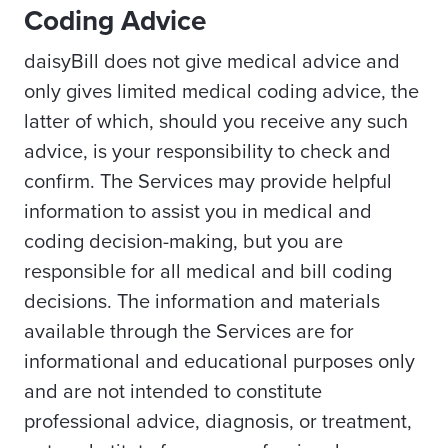
Coding Advice
daisyBill does not give medical advice and
only gives limited medical coding advice, the
latter of which, should you receive any such
advice, is your responsibility to check and
confirm. The Services may provide helpful
information to assist you in medical and
coding decision-making, but you are
responsible for all medical and bill coding
decisions. The information and materials
available through the Services are for
informational and educational purposes only
and are not intended to constitute
professional advice, diagnosis, or treatment,