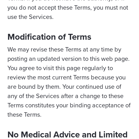
you do not accept these Terms, you must not
use the Services.
Modification of Terms
We may revise these Terms at any time by
posting an updated version to this web page.
You agree to visit this page regularly to
review the most current Terms because you
are bound by them. Your continued use of
any of the Services after a change to these
Terms constitutes your binding acceptance of
these Terms.
No Medical Advice and Limited