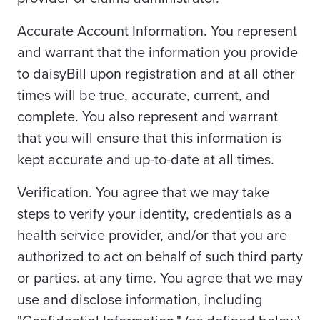
Accurate Account Information. You represent
and warrant that the information you provide
to daisyBill upon registration and at all other
times will be true, accurate, current, and
complete. You also represent and warrant
that you will ensure that this information is
kept accurate and up-to-date at all times.
Verification. You agree that we may take
steps to verify your identity, credentials as a
health service provider, and/or that you are
authorized to act on behalf of such third party
or parties. at any time. You agree that we may
use and disclose information, including