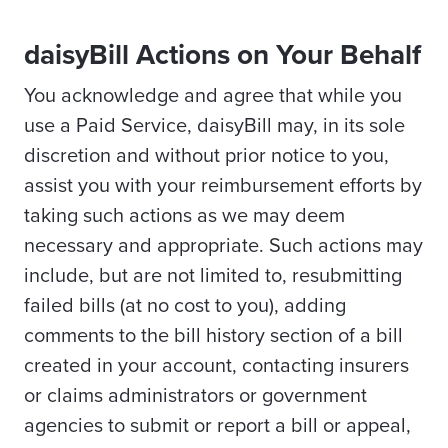
daisyBill Actions on Your Behalf
You acknowledge and agree that while you
use a Paid Service, daisyBill may, in its sole
discretion and without prior notice to you,
assist you with your reimbursement efforts by
taking such actions as we may deem
necessary and appropriate. Such actions may
include, but are not limited to, resubmitting
failed bills (at no cost to you), adding
comments to the bill history section of a bill
created in your account, contacting insurers
or claims administrators or government
agencies to submit or report a bill or appeal,