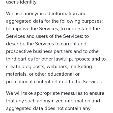
user's identity.
We use anonymized information and
aggregated data for the following purposes:
to improve the Services; to understand the
Services and users of the Services; to
describe the Services to current and
prospective business partners and to other
third parties for other lawful purposes; and to
create blog posts, webinars, marketing
materials, or other educational or
promotional content related to the Services.
We will take appropriate measures to ensure
that any such anonymized information and
aggregated data does not contain any