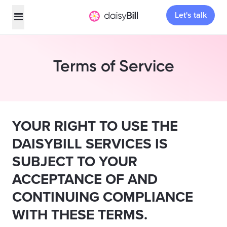
Let's talk
Terms of Service
YOUR RIGHT TO USE THE
DAISYBILL SERVICES IS
SUBJECT TO YOUR
ACCEPTANCE OF AND
CONTINUING COMPLIANCE
WITH THESE TERMS.