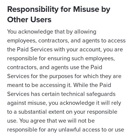
Responsibility for Misuse by
Other Users
You acknowledge that by allowing
employees, contractors, and agents to access
the Paid Services with your account, you are
responsible for ensuring such employees,
contractors, and agents use the Paid
Services for the purposes for which they are
meant to be accessing it. While the Paid
Services has certain technical safeguards
against misuse, you acknowledge it will rely
to a substantial extent on your responsible
use. You agree that we will not be
responsible for any unlawful access to or use