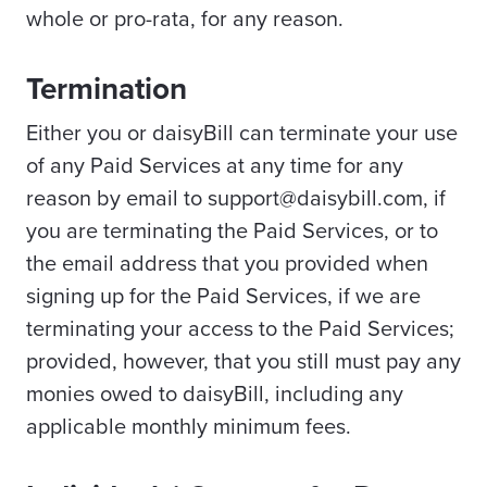
whole or pro-rata, for any reason.
Termination
Either you or daisyBill can terminate your use
of any Paid Services at any time for any
reason by email to support@daisybill.com, if
you are terminating the Paid Services, or to
the email address that you provided when
signing up for the Paid Services, if we are
terminating your access to the Paid Services;
provided, however, that you still must pay any
monies owed to daisyBill, including any
applicable monthly minimum fees.