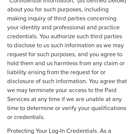
"Confidential Information," (as defined below)
about you for such purposes, including
making inquiry of third parties concerning
your identity and professional and practice
credentials. You authorize such third parties
to disclose to us such information as we may
request for such purposes, and you agree to
hold them and us harmless from any claim or
liability arising from the request for or
disclosure of such information. You agree that
we may terminate your access to the Paid
Services at any time if we are unable at any
time to determine or verify your qualifications
or credentials.
Protecting Your Log-In Credentials. As a