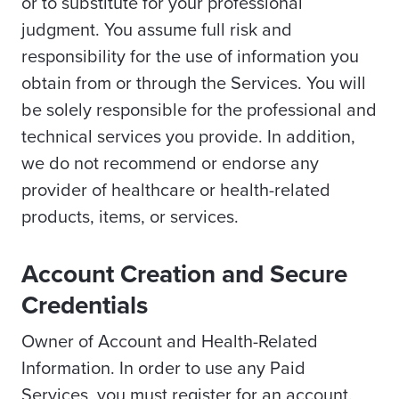
or to substitute for your professional
judgment. You assume full risk and
responsibility for the use of information you
obtain from or through the Services. You will
be solely responsible for the professional and
technical services you provide. In addition,
we do not recommend or endorse any
provider of healthcare or health-related
products, items, or services.
Account Creation and Secure
Credentials
Owner of Account and Health-Related
Information. In order to use any Paid
Services, you must register for an account.