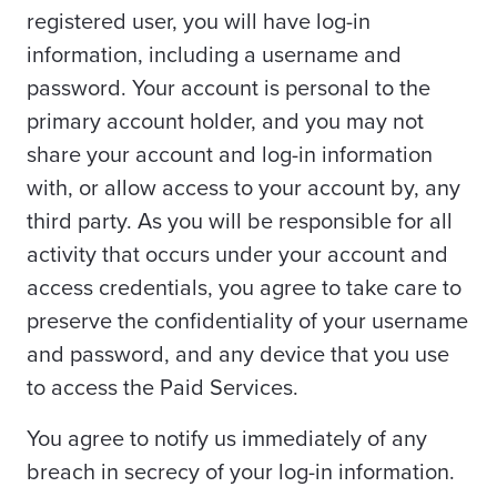
registered user, you will have log-in
information, including a username and
password. Your account is personal to the
primary account holder, and you may not
share your account and log-in information
with, or allow access to your account by, any
third party. As you will be responsible for all
activity that occurs under your account and
access credentials, you agree to take care to
preserve the confidentiality of your username
and password, and any device that you use
to access the Paid Services.
You agree to notify us immediately of any
breach in secrecy of your log-in information.