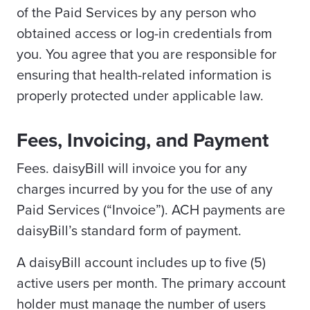
of the Paid Services by any person who
obtained access or log-in credentials from
you. You agree that you are responsible for
ensuring that health-related information is
properly protected under applicable law.
Fees, Invoicing, and Payment
Fees. daisyBill will invoice you for any
charges incurred by you for the use of any
Paid Services (“Invoice”). ACH payments are
daisyBill’s standard form of payment.
A daisyBill account includes up to five (5)
active users per month. The primary account
holder must manage the number of users