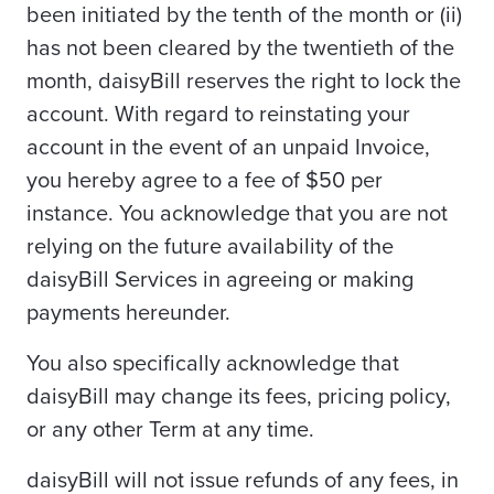
been initiated by the tenth of the month or (ii)
has not been cleared by the twentieth of the
month, daisyBill reserves the right to lock the
account. With regard to reinstating your
account in the event of an unpaid Invoice,
you hereby agree to a fee of $50 per
instance. You acknowledge that you are not
relying on the future availability of the
daisyBill Services in agreeing or making
payments hereunder.
You also specifically acknowledge that
daisyBill may change its fees, pricing policy,
or any other Term at any time.
daisyBill will not issue refunds of any fees, in