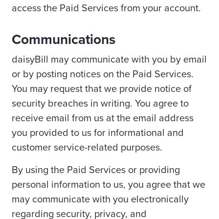
access the Paid Services from your account.
Communications
daisyBill may communicate with you by email
or by posting notices on the Paid Services.
You may request that we provide notice of
security breaches in writing. You agree to
receive email from us at the email address
you provided to us for informational and
customer service-related purposes.
By using the Paid Services or providing
personal information to us, you agree that we
may communicate with you electronically
regarding security, privacy, and