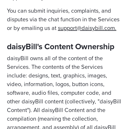
You can submit inquiries, complaints, and
disputes via the chat function in the Services
or by emailing us at
support@daisybill.com.
daisyBill's Content Ownership
daisyBill owns all of the content of the
Services. The contents of the Services
include: designs, text, graphics, images,
video, information, logos, button icons,
software, audio files, computer code, and
other daisyBill content (collectively, "daisyBill
Content"). All daisyBill Content and the
compilation (meaning the collection,
arrangement, and assembly) of all daisyBill