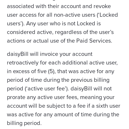
associated with their account and revoke
user access for all non-active users (‘Locked
users’). Any user who is not Locked is
considered active, regardless of the user’s
actions or actual use of the Paid Services.
daisyBill will invoice your account
retroactively for each additional active user,
in excess of five (5), that was active for any
period of time during the previous billing
period (‘active user fee’). daisyBill will not
prorate any active user fees, meaning your
account will be subject to a fee if a sixth user
was active for any amount of time during the
billing period.