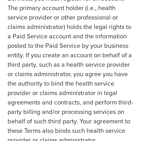
The primary account holder (i.e., health
service provider or other professional or
claims administrator) holds the legal rights to
a Paid Service account and the information
posted to the Paid Service by your business
entity. If you create an account on behalf of a
third party, such as a health service provider
or claims administrator, you agree you have
the authority to bind the health service
provider or claims administrator in legal
agreements and contracts, and perform third-
party billing and/or processing services on
behalf of such third party. Your agreement to
these Terms also binds such health service
provider or claims administrator.