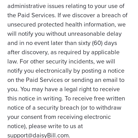
administrative issues relating to your use of
the Paid Services. If we discover a breach of
unsecured protected health information, we
will notify you without unreasonable delay
and in no event later than sixty (60) days
after discovery, as required by applicable
law. For other security incidents, we will
notify you electronically by posting a notice
on the Paid Services or sending an email to
you. You may have a legal right to receive
this notice in writing. To receive free written
notice of a security breach (or to withdraw
your consent from receiving electronic
notice), please write to us at
support@daisyBill.com.