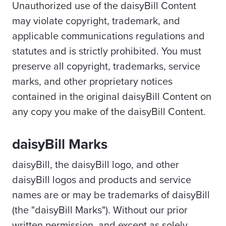
Unauthorized use of the daisyBill Content
may violate copyright, trademark, and
applicable communications regulations and
statutes and is strictly prohibited. You must
preserve all copyright, trademarks, service
marks, and other proprietary notices
contained in the original daisyBill Content on
any copy you make of the daisyBill Content.
daisyBill Marks
daisyBill, the daisyBill logo, and other
daisyBill logos and products and service
names are or may be trademarks of daisyBill
(the "daisyBill Marks"). Without our prior
written permission, and except as solely