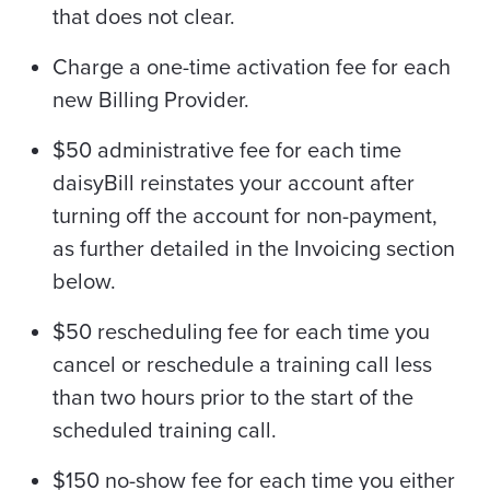
that does not clear.
Charge a one-time activation fee for each
new Billing Provider.
$50 administrative fee for each time
daisyBill reinstates your account after
turning off the account for non-payment,
as further detailed in the Invoicing section
below.
$50 rescheduling fee for each time you
cancel or reschedule a training call less
than two hours prior to the start of the
scheduled training call.
$150 no-show fee for each time you either