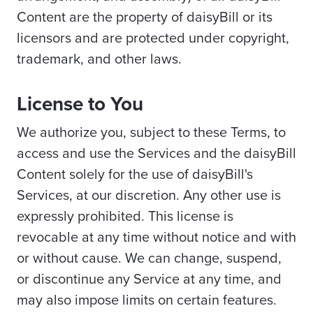
Content are the property of daisyBill or its
licensors and are protected under copyright,
trademark, and other laws.
License to You
We authorize you, subject to these Terms, to
access and use the Services and the daisyBill
Content solely for the use of daisyBill's
Services, at our discretion. Any other use is
expressly prohibited. This license is
revocable at any time without notice and with
or without cause. We can change, suspend,
or discontinue any Service at any time, and
may also impose limits on certain features.