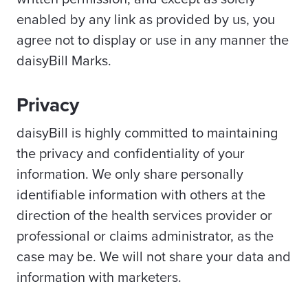
enabled by any link as provided by us, you
agree not to display or use in any manner the
daisyBill Marks.
Privacy
daisyBill is highly committed to maintaining
the privacy and confidentiality of your
information. We only share personally
identifiable information with others at the
direction of the health services provider or
professional or claims administrator, as the
case may be. We will not share your data and
information with marketers.