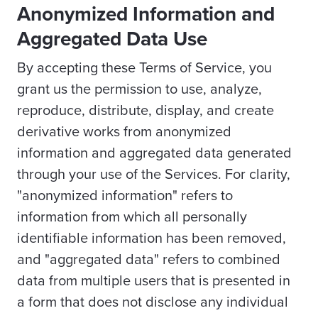
Anonymized Information and
Aggregated Data Use
By accepting these Terms of Service, you
grant us the permission to use, analyze,
reproduce, distribute, display, and create
derivative works from anonymized
information and aggregated data generated
through your use of the Services. For clarity,
"anonymized information" refers to
information from which all personally
identifiable information has been removed,
and "aggregated data" refers to combined
data from multiple users that is presented in
a form that does not disclose any individual