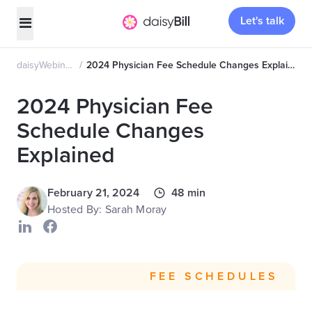
Let's talk
daisyWebinars
2024 Physician Fee Schedule Changes Explained
2024 Physician Fee
Schedule Changes
Explained
February 21, 2024
48 min
Hosted By: Sarah Moray
FEE SCHEDULES