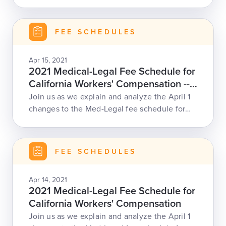
our Med-Legal Fee Schedule webinar.
FEE SCHEDULES
Apr 15, 2021
2021 Medical-Legal Fee Schedule for
California Workers' Compensation --
April 15
Join us as we explain and analyze the April 1
changes to the Med-Legal fee schedule for
CA work comp, including increased
reimbursement rates, ML-200 code for missed
appointments, and changes to record review,
FEE SCHEDULES
modifiers, and more.
Apr 14, 2021
2021 Medical-Legal Fee Schedule for
California Workers' Compensation
Join us as we explain and analyze the April 1