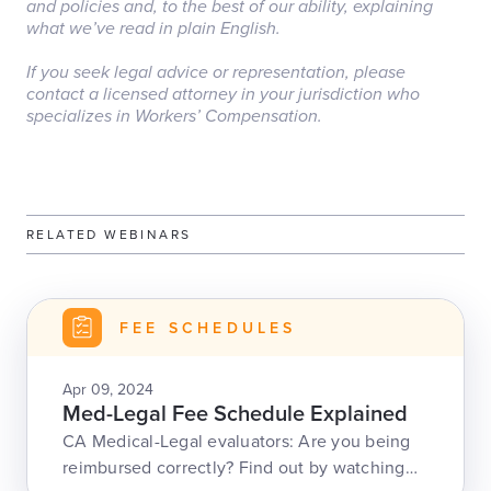
and policies and, to the best of our ability, explaining
what we’ve read in plain English.
‏‏‎ ‎
If you seek legal advice or representation, please
contact a licensed attorney in your jurisdiction who
specializes in Workers’ Compensation.
RELATED WEBINARS
FEE SCHEDULES
Apr 09, 2024
Med-Legal Fee Schedule Explained
CA Medical-Legal evaluators: Are you being
reimbursed correctly? Find out by watching