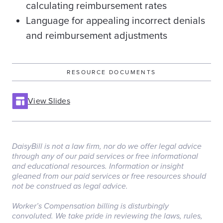
calculating reimbursement rates
Language for appealing incorrect denials
and reimbursement adjustments
RESOURCE DOCUMENTS
View Slides
DaisyBill is not a law firm, nor do we offer legal advice
through any of our paid services or free informational
and educational resources. Information or insight
gleaned from our paid services or free resources should
not be construed as legal advice.
‏‏‎ ‎
Worker’s Compensation billing is disturbingly
convoluted. We take pride in reviewing the laws, rules,