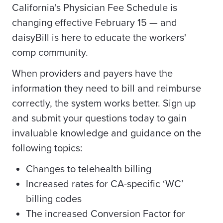
California's Physician Fee Schedule is
changing effective February 15 — and
daisyBill is here to educate the workers'
comp community.
When providers and payers have the
information they need to bill and reimburse
correctly, the system works better. Sign up
and submit your questions today to gain
invaluable knowledge and guidance on the
following topics:
Changes to telehealth billing
Increased rates for CA-specific ‘WC’
billing codes
The increased Conversion Factor for