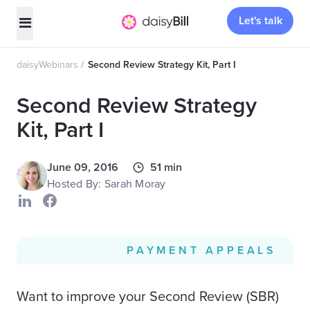
Let's talk
daisyWebinars
Second Review Strategy Kit, Part I
Second Review Strategy
Kit, Part I
June 09, 2016
51 min
Hosted By: Sarah Moray
PAYMENT APPEALS
Want to improve your Second Review (SBR)