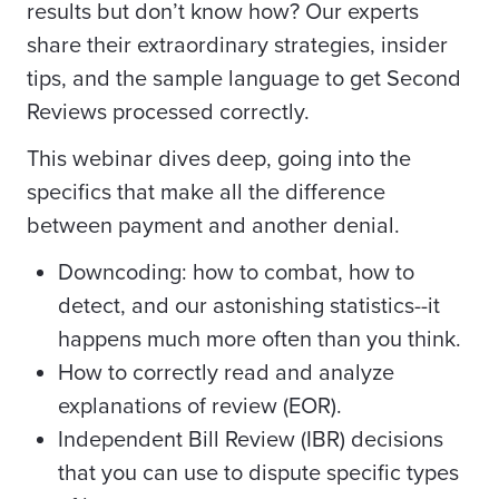
results but don’t know how? Our experts
share their extraordinary strategies, insider
tips, and the sample language to get Second
Reviews processed correctly.
This webinar dives deep, going into the
specifics that make all the difference
between payment and another denial.
Downcoding: how to combat, how to
detect, and our astonishing statistics--it
happens much more often than you think.
How to correctly read and analyze
explanations of review (EOR).
Independent Bill Review (IBR) decisions
that you can use to dispute specific types