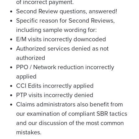
of incorrect payment.
Second Review questions, answered!
Specific reason for Second Reviews,
including sample wording for:
E/M visits incorrectly downcoded
Authorized services denied as not
authorized
PPO / Network reduction incorrectly
applied
CCI Edits incorrectly applied
PTP visits incorrectly denied
Claims administrators also benefit from
our examination of compliant SBR tactics
and our discussion of the most common
mistakes.