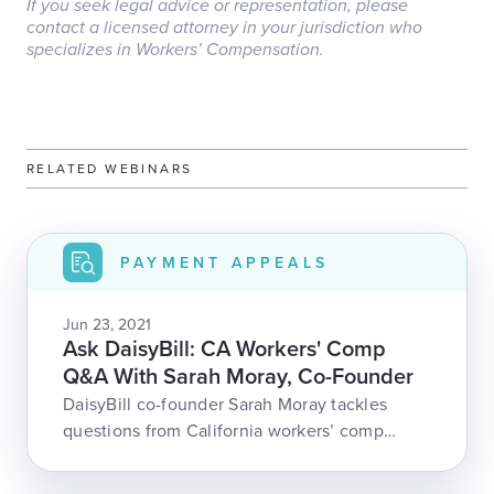
If you seek legal advice or representation, please
contact a licensed attorney in your jurisdiction who
specializes in Workers’ Compensation.
RELATED WEBINARS
PAYMENT APPEALS
Jun 23, 2021
Ask DaisyBill: CA Workers' Comp
Q&A With Sarah Moray, Co-Founder
DaisyBill co-founder Sarah Moray tackles
questions from California workers’ comp
professionals! With questions about
authorization, fee schedules, appeals, and