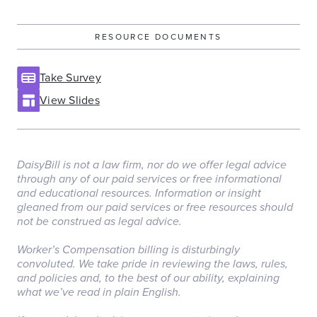
RESOURCE DOCUMENTS
Take Survey
View Slides
DaisyBill is not a law firm, nor do we offer legal advice
through any of our paid services or free informational
and educational resources. Information or insight
gleaned from our paid services or free resources should
not be construed as legal advice.
‏‏‎ ‎
Worker’s Compensation billing is disturbingly
convoluted. We take pride in reviewing the laws, rules,
and policies and, to the best of our ability, explaining
what we’ve read in plain English.
‏‏‎ ‎