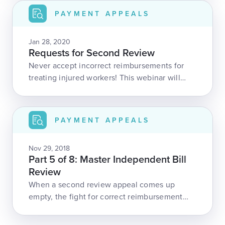
more, this webinar is packed with vital
PAYMENT APPEALS
information.
Jan 28, 2020
Requests for Second Review
Never accept incorrect reimbursements for
treating injured workers! This webinar will
take you through the process of appealing an
invalid denial or underpayment in California,
from start to finish. We discuss all the
PAYMENT APPEALS
requirements, time-frames, and necessary
documentation.In addition, we will review the
Nov 29, 2018
2020 changes to California's Official Medical
Part 5 of 8: Master Independent Bill
Fee Schedule.
Review
When a second review appeal comes up
empty, the fight for correct reimbursement
isn’t over! In this webinar, we explain
California’s Independent Bill Review process,