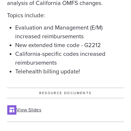
analysis of California OMFS changes.
Topics include:
Evaluation and Management (E/M)
increased reimbursements
New extended time code - G2212
California-specific codes increased
reimbursements
Telehealth billing update!
RESOURCE DOCUMENTS
View Slides