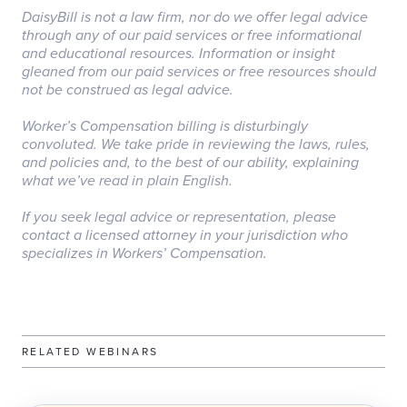
DaisyBill is not a law firm, nor do we offer legal advice
through any of our paid services or free informational
and educational resources. Information or insight
gleaned from our paid services or free resources should
not be construed as legal advice.
‏‏‎ ‎
Worker’s Compensation billing is disturbingly
convoluted. We take pride in reviewing the laws, rules,
and policies and, to the best of our ability, explaining
what we’ve read in plain English.
‏‏‎ ‎
If you seek legal advice or representation, please
contact a licensed attorney in your jurisdiction who
specializes in Workers’ Compensation.
RELATED WEBINARS