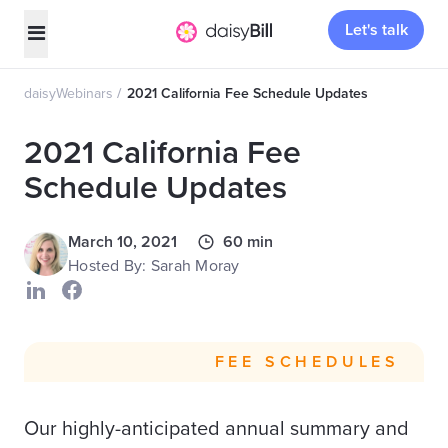
Let's talk
daisyWebinars
2021 California Fee Schedule Updates
2021 California Fee
Schedule Updates
March 10, 2021
60 min
Hosted By: Sarah Moray
FEE SCHEDULES
Our highly-anticipated annual summary and