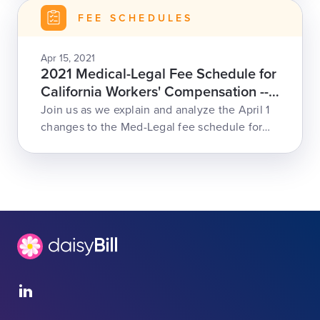
FEE SCHEDULES
Apr 15, 2021
2021 Medical-Legal Fee Schedule for
California Workers' Compensation --
April 15
Join us as we explain and analyze the April 1
changes to the Med-Legal fee schedule for
CA work comp, including increased
reimbursement rates, ML-200 code for missed
appointments, and changes to record review,
modifiers, and more.