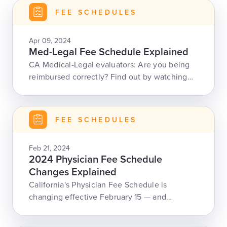
FEE SCHEDULES
Apr 09, 2024
Med-Legal Fee Schedule Explained
CA Medical-Legal evaluators: Are you being
reimbursed correctly? Find out by watching
our Med-Legal Fee Schedule webinar.
FEE SCHEDULES
Feb 21, 2024
2024 Physician Fee Schedule
Changes Explained
California's Physician Fee Schedule is
changing effective February 15 — and
daisyBill is here to educate the workers' comp
community.